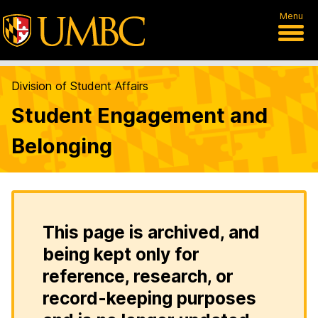
Menu
Division of Student Affairs
Student Engagement and
Belonging
This page is archived, and
being kept only for
reference, research, or
record-keeping purposes