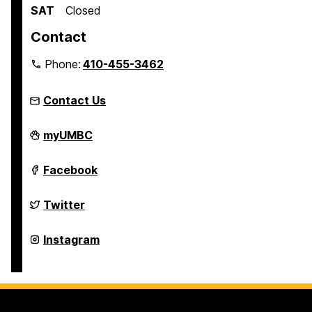
SAT
Closed
Contact
Phone:
410-455-3462
Contact Us
Student
myUMBC
Engagement
and
Belonging
Student
Facebook
on
Engagement
and
Belonging
Student
Twitter
on
Engagement
and
Belonging
Student
Instagram
on
Engagement
and
Belonging
on