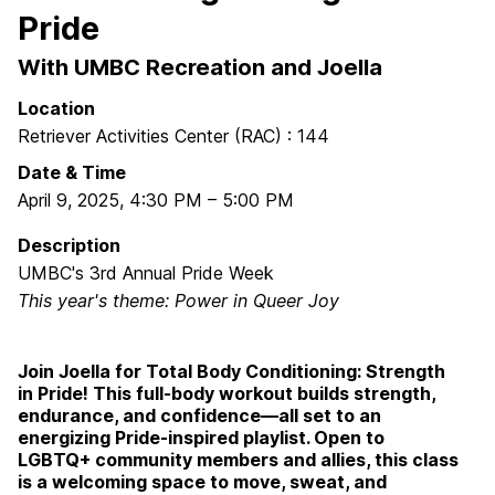
Pride
With UMBC Recreation and Joella
Location
Retriever Activities Center (RAC) : 144
Date & Time
April 9, 2025
,
4:30 PM
–
5:00 PM
Description
UMBC's 3rd Annual Pride Week
This year's theme: Power in Queer Joy
Join Joella for Total Body Conditioning: Strength
in Pride! This full-body workout builds strength,
endurance, and confidence—all set to an
energizing Pride-inspired playlist. Open to
LGBTQ+ community members and allies, this class
is a welcoming space to move, sweat, and