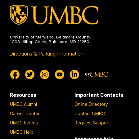
University of Maryland, Baltimore County
1000 Hilltop Circle, Baltimore, MD 21250
Directions & Parking Information
Resources
Important Contacts
UMBC Alumni
Online Directory
Career Center
Contact UMBC
UMBC Events
Request Support
UMBC Help
Emergency Info