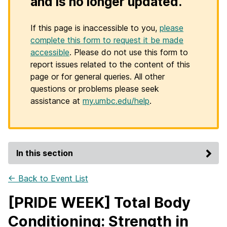
and is no longer updated.
If this page is inaccessible to you,
please
complete this form to request it be made
accessible
. Please do not use this form to
report issues related to the content of this
page or for general queries. All other
questions or problems please seek
assistance at
my.umbc.edu/help
.
In this section
← Back to Event List
[PRIDE WEEK] Total Body
Conditioning: Strength in