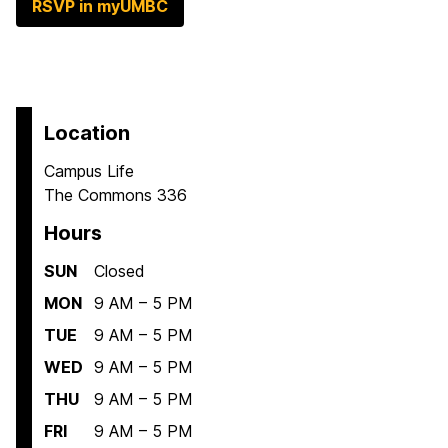
RSVP in myUMBC
Location
Campus Life
The Commons 336
Hours
SUN
Closed
MON
9 AM – 5 PM
TUE
9 AM – 5 PM
WED
9 AM – 5 PM
THU
9 AM – 5 PM
FRI
9 AM – 5 PM