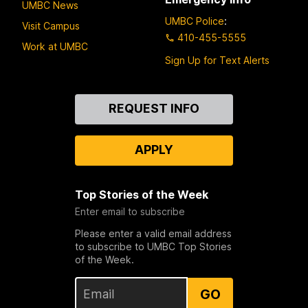
UMBC News
UMBC Police
:
Visit Campus
410-455-5555
Work at UMBC
Sign Up for Text Alerts
Contact
REQUEST INFO
Us
APPLY
Top Stories of the Week
Enter email to subscribe
Please enter a valid email address
to subscribe to UMBC Top Stories
of the Week.
GO