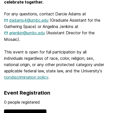
celebrate together.
For any questions, contact Darcie Adams at
dadams4@umbc.edu
(Graduate Assistant for the
Gathering Space) or Angelina Jenkins at
arjenkin@umbc.edu
(Assistant Director for the
Mosaic).
This event is open for full participation by all
individuals regardless of race, color, religion, sex,
national origin, or any other protected category under
applicable federal law, state law, and the University's
nondiscrimination policy
.
Event Registration
0 people registered