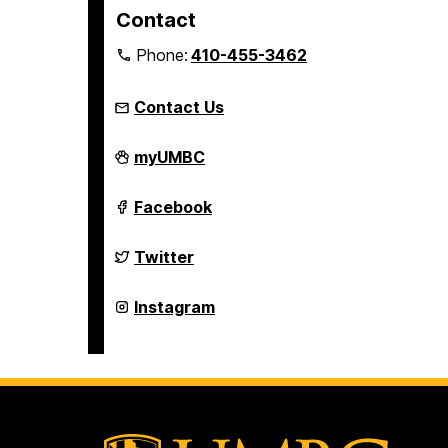
Contact
Phone:
410-455-3462
Contact Us
Student
myUMBC
Engagement
and
Belonging
Student
Facebook
on
Engagement
and
Belonging
Student
Twitter
on
Engagement
and
Belonging
Student
Instagram
on
Engagement
and
Belonging
on