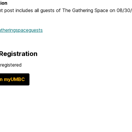
ion
t post includes all guests of The Gathering Space on 08/30/
atheringspaceguests
Registration
registered
in myUMBC