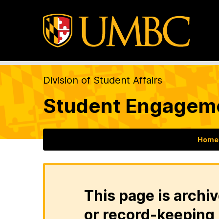
Division of Student Affairs
Student Engageme
Home
This page is archiv
or record-keeping 