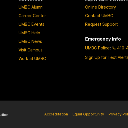
UMBC Alumni
Online Directory
Career Center
Contact UMBC
UMBC Events
Request Support
UMBC Help
Emergency Info
UMBC News
UMBC Police
:
410-
Visit Campus
Sign Up for Text Alert
Work at UMBC
Accreditation
Equal Opportunity
Privacy Pol
ution