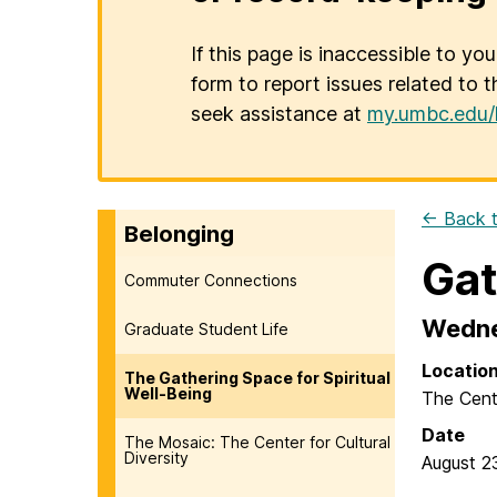
If this page is inaccessible to yo
form to report issues related to t
seek assistance at
my.umbc.edu/
← Back t
Belonging
Gat
Commuter Connections
Wedne
Graduate Student Life
Locatio
The Gathering Space for Spiritual
Well-Being
The Cent
Date
The Mosaic: The Center for Cultural
Diversity
August 2