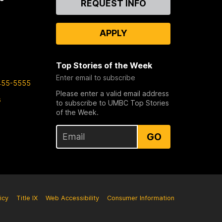
REQUEST INFO
Us
APPLY
Top Stories of the Week
Enter email to subscribe
455-5555
Please enter a valid email address
s
to subscribe to UMBC Top Stories
of the Week.
GO
icy
Title IX
Web Accessibility
Consumer Information