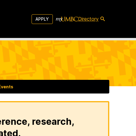
Directory
APPLY
Events
erence, research,
ated.