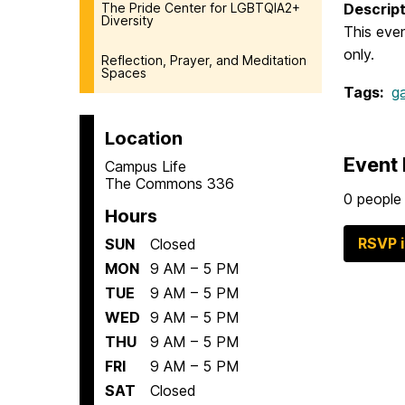
The Pride Center for LGBTQIA2+
Descript
Diversity
This even
only.
Reflection, Prayer, and Meditation
Spaces
Tags:
g
Location
Event 
Campus Life
The Commons 336
0 people 
Hours
RSVP 
SUN
Closed
MON
9 AM – 5 PM
TUE
9 AM – 5 PM
WED
9 AM – 5 PM
THU
9 AM – 5 PM
FRI
9 AM – 5 PM
SAT
Closed