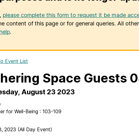
u,
please complete this form to request it be made acce
he content of this page or for general queries. All oth
help
.
o Event List
hering Space Guests 
sday, August 23 2023
n
er for Well-Being : 103-109
3, 2023
(All Day Event)