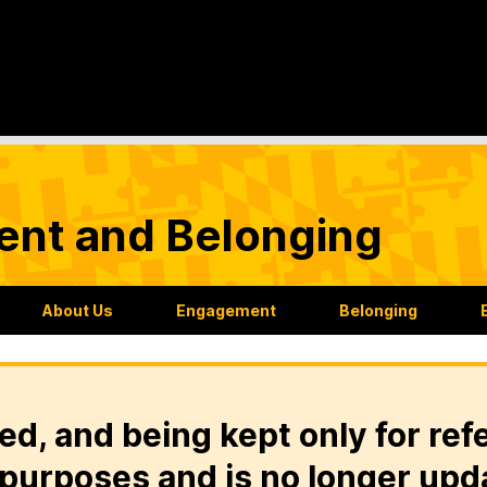
nt and Belonging
About Us
Engagement
Belonging
ed, and being kept only for ref
purposes and is no longer upd