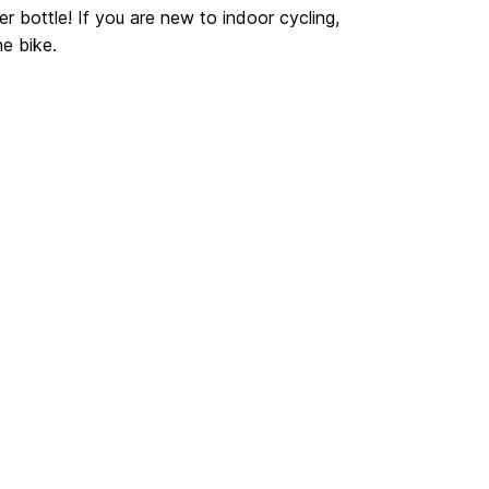
r bottle! If you are new to indoor cycling,
he bike.