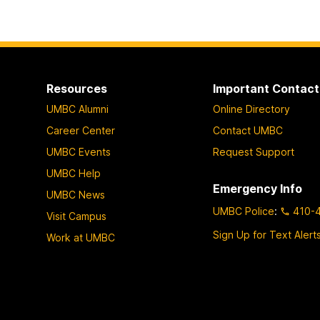
Resources
Important Contact
UMBC Alumni
Online Directory
Career Center
Contact UMBC
UMBC Events
Request Support
UMBC Help
Emergency Info
UMBC News
UMBC Police
:
410-
Visit Campus
Sign Up for Text Alert
Work at UMBC