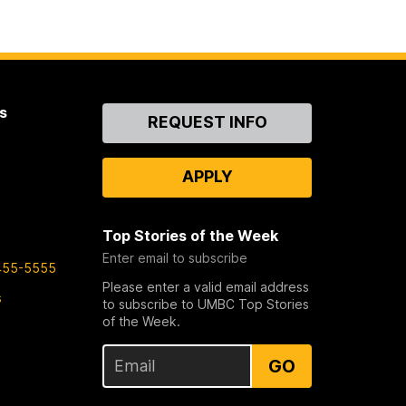
s
Contact
REQUEST INFO
Us
APPLY
Top Stories of the Week
Enter email to subscribe
455-5555
Please enter a valid email address
s
to subscribe to UMBC Top Stories
of the Week.
GO