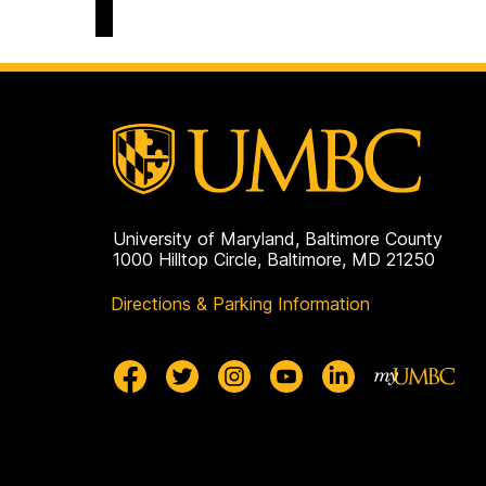
Engagement
and
Belonging
on
University of Maryland, Baltimore County
1000 Hilltop Circle, Baltimore, MD 21250
Directions & Parking Information