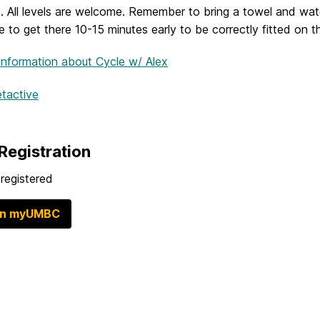
. All levels are welcome. Remember to bring a towel and wate
 to get there 10-15 minutes early to be correctly fitted on t
Information
about Cycle w/ Alex
etactive
Registration
registered
in myUMBC