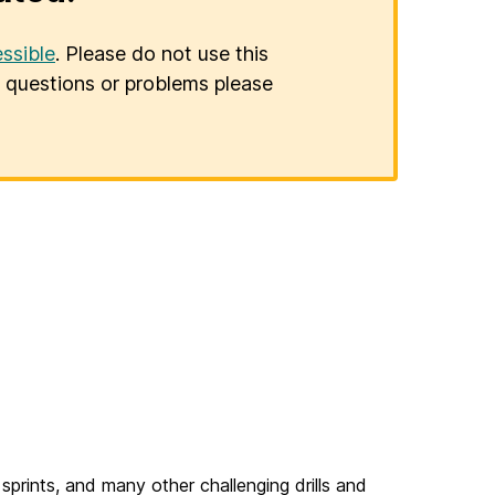
ssible
. Please do not use this
er questions or problems please
 sprints, and many other challenging drills and