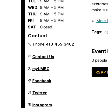
TUE
9 AM – 5 PM
exercises
WED
9 AM – 5 PM
make sure
THU
9 AM – 5 PM
FRI
9 AM – 5 PM
More 
SAT
Closed
Tags:
g
Contact
Phone:
410-455-3462
Event 
Contact Us
0 people 
Student
myUMBC
Engagement
RSVP 
and
Belonging
Student
Facebook
on
Engagement
and
Belonging
Student
Twitter
on
Engagement
and
Belonging
Student
Instagram
on