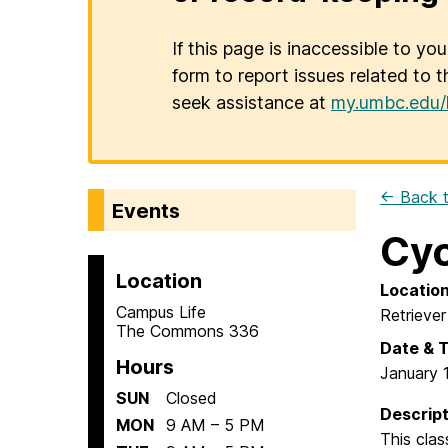
If this page is inaccessible to yo
form to report issues related to t
seek assistance at
my.umbc.edu/
← Back t
Events
Cyc
Location
Locatio
Campus Life
Retriever
The Commons 336
Date & 
Hours
January 
SUN
Closed
Descript
MON
9 AM – 5 PM
This clas