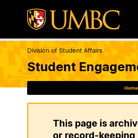
Division of Student Affairs
Student Engageme
Home
This page is archiv
or record-keeping 