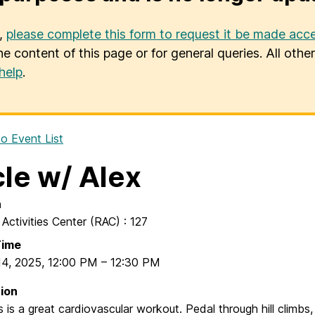
u,
please complete this form to request it be made acce
he content of this page or for general queries. All oth
help
.
o Event List
le w/ Alex
n
 Activities Center (RAC) : 127
Time
14, 2025
,
12:00 PM
–
12:30 PM
ion
s is a great cardiovascular workout. Pedal through hill climbs,