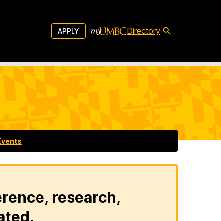
Directory
APPLY
Events
erence, research,
ated.