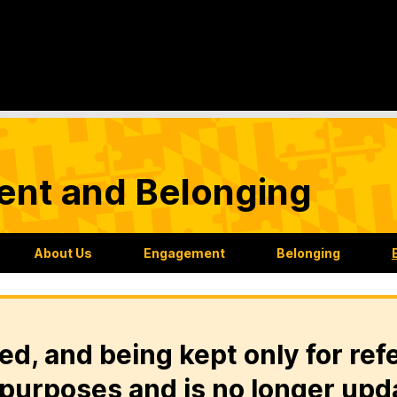
nt and Belonging
About Us
Engagement
Belonging
ed, and being kept only for ref
purposes and is no longer upd