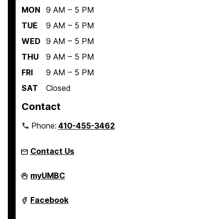
MON
9 AM – 5 PM
TUE
9 AM – 5 PM
WED
9 AM – 5 PM
THU
9 AM – 5 PM
FRI
9 AM – 5 PM
SAT
Closed
Contact
Phone:
410-455-3462
Contact Us
Student
myUMBC
Engagement
and
Belonging
Student
Facebook
on
Engagement
and