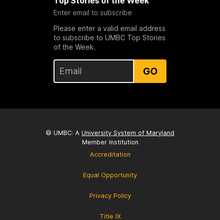
Top Stories of the Week
Enter email to subscribe
Please enter a valid email address
to subscribe to UMBC Top Stories
of the Week.
GO
© UMBC: A
University System of Maryland
Member Institution
Accreditation
Equal Opportunity
Privacy Policy
Title IX