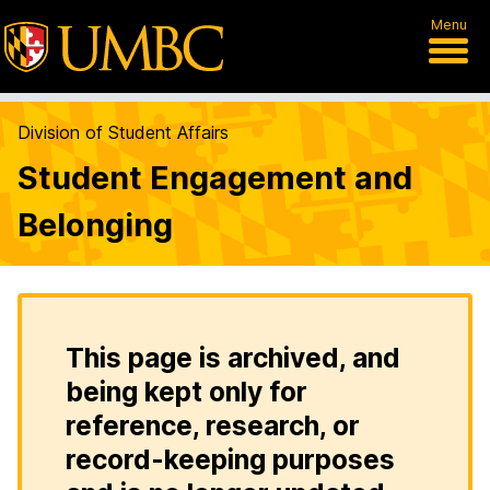
Menu
Division of Student Affairs
Student Engagement and
Belonging
This page is archived, and
being kept only for
reference, research, or
record-keeping purposes