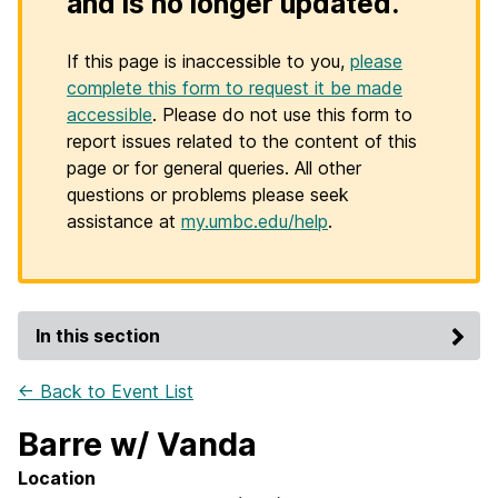
and is no longer updated.
If this page is inaccessible to you,
please
complete this form to request it be made
accessible
. Please do not use this form to
report issues related to the content of this
page or for general queries. All other
questions or problems please seek
assistance at
my.umbc.edu/help
.
In this section
← Back to Event List
Barre w/ Vanda
Location