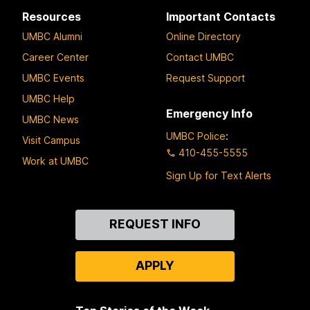
Resources
Important Contacts
UMBC Alumni
Online Directory
Career Center
Contact UMBC
UMBC Events
Request Support
UMBC Help
Emergency Info
UMBC News
UMBC Police
:
Visit Campus
410-455-5555
Work at UMBC
Sign Up for Text Alerts
Contact
REQUEST INFO
Us
APPLY