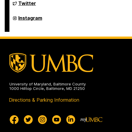
Belonging
Student
Twitter
on
Engagement
and
Belonging
Student
Instagram
on
Engagement
and
Belonging
on
University of Maryland, Baltimore County
1000 Hilltop Circle, Baltimore, MD 21250
Directions & Parking Information