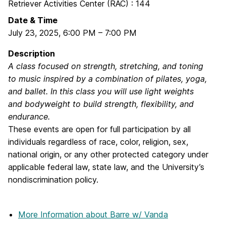
Retriever Activities Center (RAC) : 144
Date & Time
July 23, 2025
,
6:00 PM
–
7:00 PM
Description
A class focused on strength, stretching, and toning
to music inspired by a combination of pilates, yoga,
and ballet. In this class you will use light weights
and bodyweight to build strength, flexibility, and
endurance.
These events are open for full participation by all
individuals regardless of race, color, religion, sex,
national origin, or any other protected category under
applicable federal law, state law, and the University’s
nondiscrimination policy.
More Information
about Barre w/ Vanda