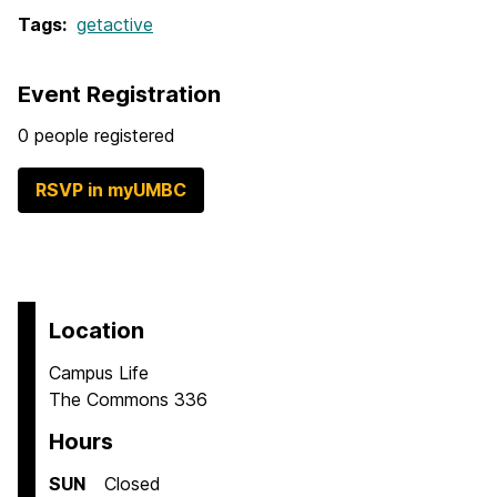
Tags:
getactive
Event Registration
0 people registered
RSVP in myUMBC
Location
Campus Life
The Commons 336
Hours
SUN
Closed