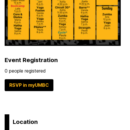
Event Registration
0 people registered
RSVP in myUMBC
Location