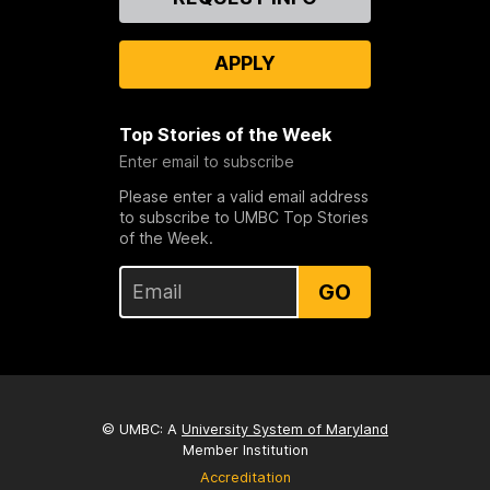
Us
APPLY
Top Stories of the Week
Enter email to subscribe
Please enter a valid email address
to subscribe to UMBC Top Stories
of the Week.
GO
© UMBC: A
University System of Maryland
Member Institution
Accreditation