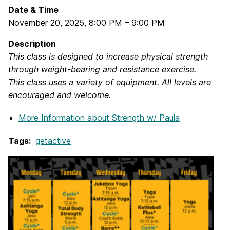
Date & Time
November 20, 2025
,
8:00 PM
–
9:00 PM
Description
This class is designed to increase physical strength
through weight-bearing and resistance exercise.
This class uses a variety of equipment. All levels are
encouraged and welcome.
More Information
about Strength w/ Paula
Tags:
getactive