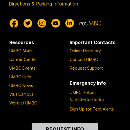
Directions & Parking Information
Resources
Important Contacts
UMBC Alumni
Online Directory
Career Center
Contact UMBC
UMBC Events
Request Support
UMBC Help
Emergency Info
UMBC News
UMBC Police
:
Visit Campus
410-455-5555
Work at UMBC
Sign Up for Text Alerts
Contact
REQUEST INFO