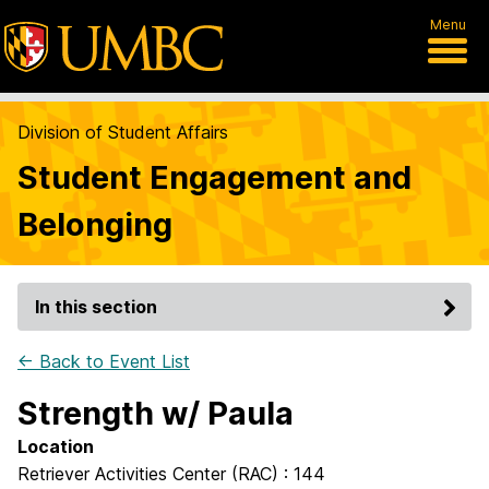
Menu
Division of Student Affairs
Student Engagement and
Belonging
In this section
← Back to Event List
Strength w/ Paula
Location
Retriever Activities Center (RAC) : 144