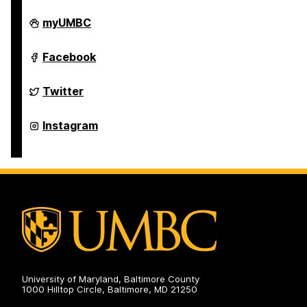
Student
myUMBC
Engagement
and
Belonging
Student
Facebook
on
Engagement
and
Belonging
Student
Twitter
on
Engagement
and
Belonging
Student
Instagram
on
Engagement
and
Belonging
on
University of Maryland, Baltimore County
1000 Hilltop Circle, Baltimore, MD 21250