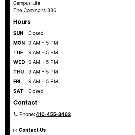
Campus Life
The Commons 336
Hours
SUN
Closed
MON
9 AM – 5 PM
TUE
9 AM – 5 PM
WED
9 AM – 5 PM
THU
9 AM – 5 PM
FRI
9 AM – 5 PM
SAT
Closed
Contact
Phone:
410-455-3462
Contact Us