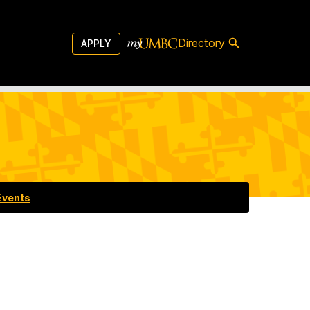
Directory
APPLY
Events