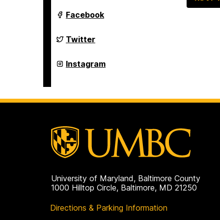
and
Belonging
Student
Facebook
on
Engagement
and
Belonging
Student
Twitter
on
Engagement
and
Belonging
Student
Instagram
on
Engagement
and
Belonging
on
University of Maryland, Baltimore County
1000 Hilltop Circle, Baltimore, MD 21250
Directions & Parking Information