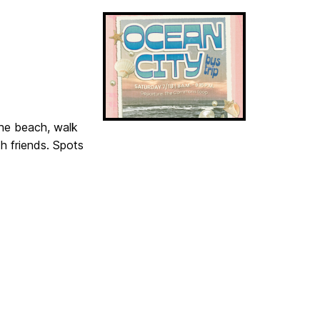
the beach, walk
h friends. Spots