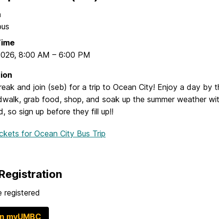
n
pus
Time
2026
,
8:00 AM
–
6:00 PM
ion
eak and join (seb) for a trip to Ocean City! Enjoy a day by 
dwalk, grab food, shop, and soak up the summer weather wit
d, so sign up before they fill up!!
ickets
for Ocean City Bus Trip
Registration
 registered
in myUMBC