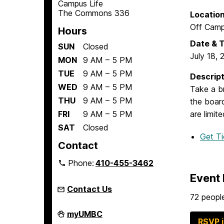
Campus Life
The Commons 336
Locatio
Off Cam
Hours
Date & 
SUN
Closed
July 18, 
MON
9 AM – 5 PM
TUE
9 AM – 5 PM
Descript
WED
9 AM – 5 PM
Take a br
THU
9 AM – 5 PM
the boar
FRI
9 AM – 5 PM
are limite
SAT
Closed
Get T
Contact
Phone:
410-455-3462
Event 
Contact Us
72 people
Student
myUMBC
Engagement
RSVP 