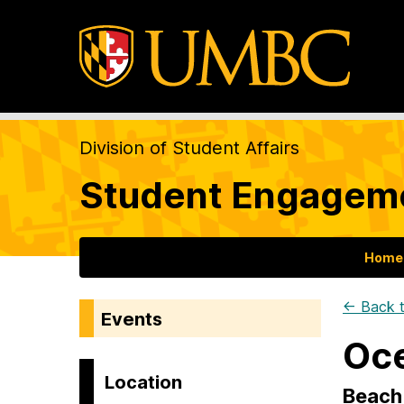
Division of Student Affairs
Student Engageme
Home
← Back t
Events
Oce
Location
Beach 