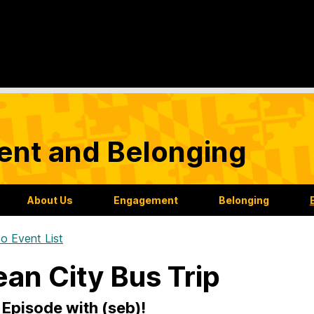
nt and Belonging
About Us
Engagement
Belonging
o Event List
an City Bus Trip
Episode with (seb)!