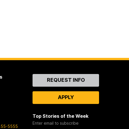
s
Contact
REQUEST INFO
Us
APPLY
Top Stories of the Week
Enter email to subscribe
455-5555