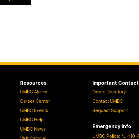
Resources
Important Contact
UMBC Alumni
Online Directory
Career Center
Contact UMBC
UMBC Events
Request Support
UMBC Help
Emergency Info
UMBC News
UMBC Police
:
410-
Visit Campus