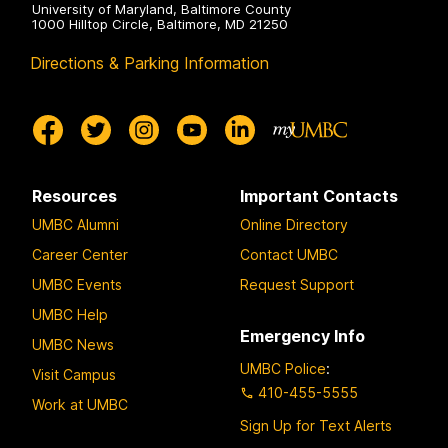
University of Maryland, Baltimore County
1000 Hilltop Circle, Baltimore, MD 21250
Directions & Parking Information
Resources
Important Contacts
UMBC Alumni
Online Directory
Career Center
Contact UMBC
UMBC Events
Request Support
UMBC Help
Emergency Info
UMBC News
UMBC Police
:
Visit Campus
410-455-5555
Work at UMBC
Sign Up for Text Alerts