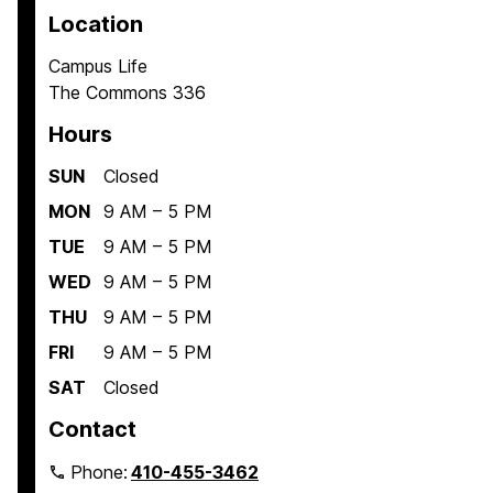
Location
Campus Life
The Commons 336
Hours
SUN
Closed
MON
9 AM – 5 PM
TUE
9 AM – 5 PM
WED
9 AM – 5 PM
THU
9 AM – 5 PM
FRI
9 AM – 5 PM
SAT
Closed
Contact
Phone:
410-455-3462