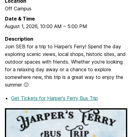
Location
Off Campus
Date & Time
August 1, 2026
,
10:00 AM
–
5:00 PM
Description
Join SEB for a trip to Harper’s Ferry! Spend the day
exploring scenic views, local shops, historic sites, and
outdoor spaces with friends. Whether you’re looking
for a relaxing day away or a chance to explore
somewhere new, this trip is a great way to enjoy the
summer 🙂
Get Tickets
for Harper's Ferry Bus Trip