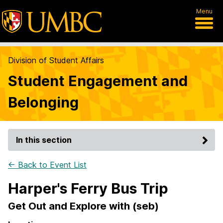
Menu
Division of Student Affairs
Student Engagement and
Belonging
In this section
← Back to Event List
Harper's Ferry Bus Trip
Get Out and Explore with (seb)