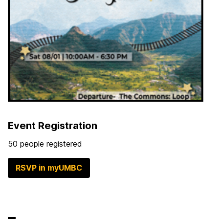
Event Registration
50 people registered
RSVP in myUMBC