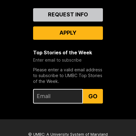
Contact
REQUEST INFO
Us
APPLY
Top Stories of the Week
Enter email to subscribe
Please enter a valid email address
to subscribe to UMBC Top Stories
of the Week.
GO
© UMBC: A
University System of Maryland