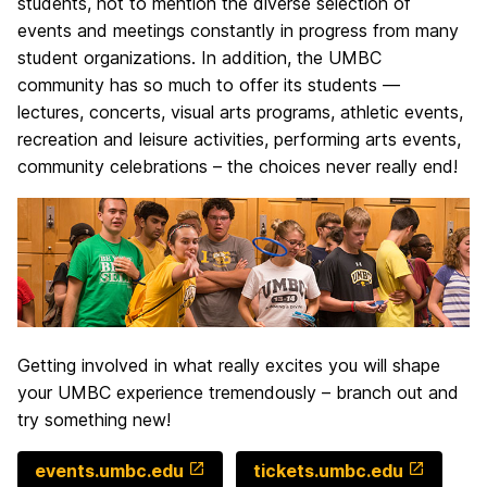
students, not to mention the diverse selection of
events and meetings constantly in progress from many
student organizations. In addition, the UMBC
community has so much to offer its students —
lectures, concerts, visual arts programs, athletic events,
recreation and leisure activities, performing arts events,
community celebrations – the choices never really end!
Getting involved in what really excites you will shape
your UMBC experience tremendously – branch out and
try something new!
events.umbc.edu
tickets.umbc.edu