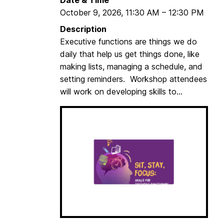
t
October 9, 2026
,
11:30 AM
–
12:30 PM
Description
Executive functions are things we do
daily that help us get things done, like
making lists, managing a schedule, and
setting reminders. Workshop attendees
will work on developing skills to...