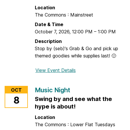
f
t
Location
o
e
The Commons : Mainstreet
r
r
Date & Time
E
n
October 7, 2026
,
12:00 PM
–
1:00 PM
x
C
e
r
Description
c
a
Stop by (seb)'s Grab & Go and pick up
u
f
themed goodies while supplies last! 🙂
t
t
i
View Event Details
f
v
o
e
r
Music Night
OCT
F
G
8
u
Swing by and see what the
r
n
hype is about!
a
c
b
Location
t
&
The Commons : Lower Flat Tuesdays
i
G