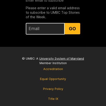
Enter email to subscribe
Please enter a valid email address
to subscribe to UMBC Top Stories
of the Week.
GO
© UMBC: A
University System of Maryland
Member Institution
Accreditation
Equal Opportunity
Privacy Policy
Title IX