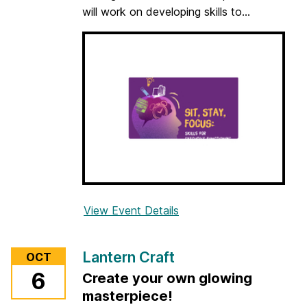
will work on developing skills to...
View Event Details
f
o
r
Lantern Craft
OCT
S
6
Create your own glowing
i
masterpiece!
t