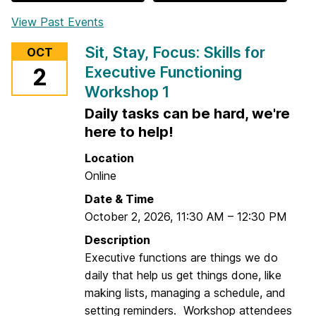
View Past Events
Sit, Stay, Focus: Skills for
OCT
Executive Functioning
2
Workshop 1
Daily tasks can be hard, we're
here to help!
Location
Online
Date & Time
October 2, 2026
,
11:30 AM
–
12:30 PM
Description
Executive functions are things we do
daily that help us get things done, like
making lists, managing a schedule, and
setting reminders. Workshop attendees