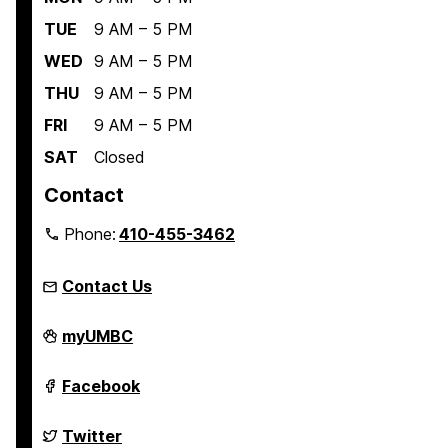
:
S
TUE
9 AM – 5 PM
k
WED
9 AM – 5 PM
i
THU
9 AM – 5 PM
l
FRI
9 AM – 5 PM
l
s
SAT
Closed
f
Contact
o
r
Phone:
410-455-3462
E
x
Contact Us
e
c
Student
myUMBC
Engagement
u
and
t
Belonging
Student
Facebook
on
Engagement
i
and
v
Belonging
Student
Twitter
on