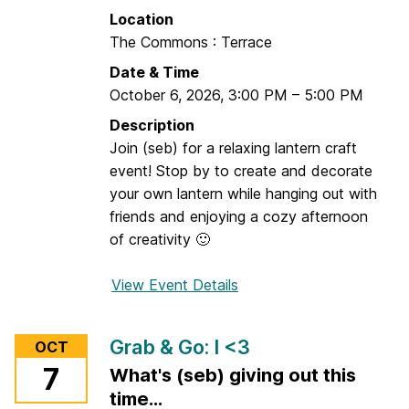
,
Location
S
The Commons : Terrace
t
Date & Time
a
October 6, 2026
,
3:00 PM
–
5:00 PM
y
,
Description
F
Join (seb) for a relaxing lantern craft
o
event! Stop by to create and decorate
c
your own lantern while hanging out with
u
friends and enjoying a cozy afternoon
s
of creativity 🙂
:
S
View Event Details
f
k
o
i
r
Grab & Go: I <3
OCT
l
L
7
What's (seb) giving out this
l
a
s
time...
n