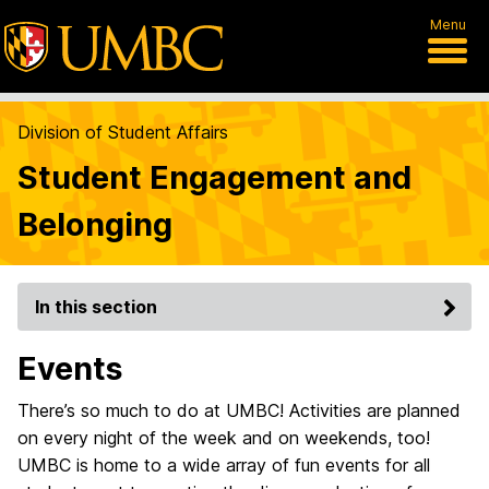
Menu
Division of Student Affairs
Student Engagement and
Belonging
In this section
Events
There’s so much to do at UMBC! Activities are planned
on every night of the week and on weekends, too!
UMBC is home to a wide array of fun events for all