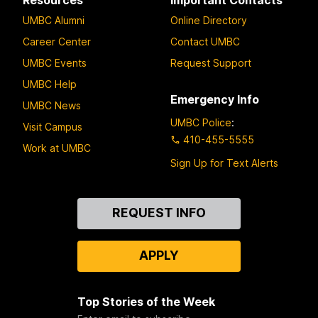
o
UMBC Alumni
Online Directory
p
2
Career Center
Contact UMBC
UMBC Events
Request Support
UMBC Help
Emergency Info
UMBC News
UMBC Police
:
Visit Campus
410-455-5555
Work at UMBC
Sign Up for Text Alerts
Contact
REQUEST INFO
Us
APPLY
Top Stories of the Week