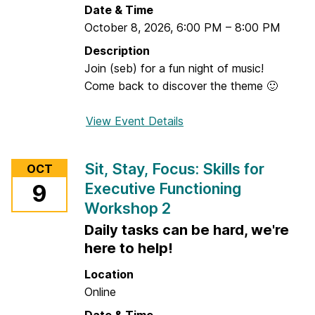
o
Date & Time
o
n
October 8, 2026
,
6:00 PM
–
8:00 PM
:
i
I
Description
n
<
Join (seb) for a fun night of music!
g
3
Come back to discover the theme 🙂
W
o
View Event Details
f
r
o
k
r
Sit, Stay, Focus: Skills for
s
OCT
M
h
Executive Functioning
9
u
o
Workshop 2
s
p
i
Daily tasks can be hard, we're
1
c
here to help!
N
Location
i
Online
g
h
Date & Time